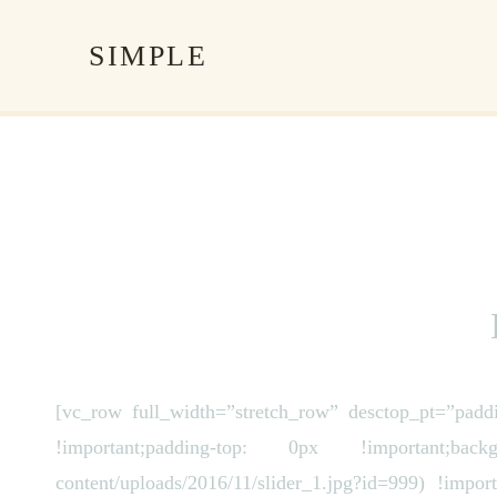
SIMPLE
[vc_row full_width=”stretch_row” desctop_pt=”pad
!important;padding-top: 0px !important;backgro
content/uploads/2016/11/slider_1.jpg?id=999) !impor