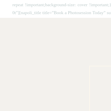
repeat !important;background-size: cover !importan
0t”][napoli_title title=”Book a Photosession Today” s
[/vc_column][vc_column desctop_mb=”margin-lg-
[vc_column_text]
August 2026
Mon
Tue
Wed
Thu
Fri
Sat
Sun
27