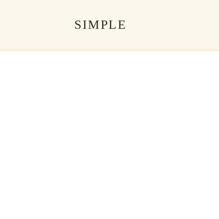
SIMPLE