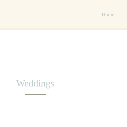
Home
Weddings