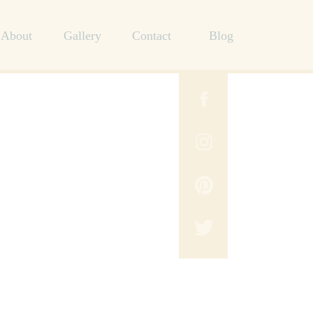
About
Gallery
Contact
Blog