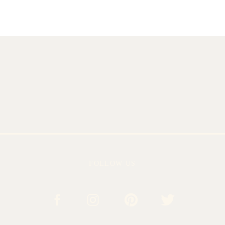
FOLLOW US